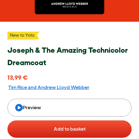
New to Yoto
Joseph & The Amazing Technicolor
Dreamcoat
13,99 €
13,99 €
Tim Rice and Andrew Lloyd Webber
Preview
Add to basket