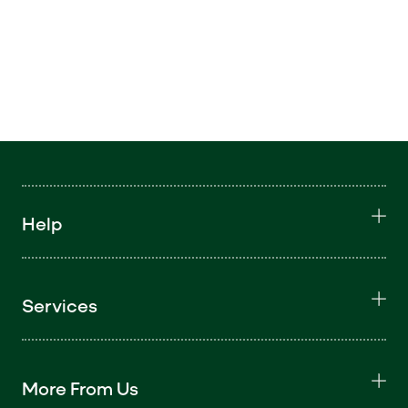
Help
Services
More From Us