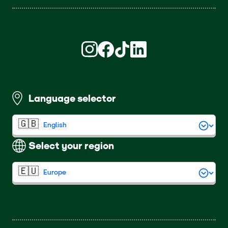
Find us on Instagram (opens in new win
Find us on Facebook (opens in new
Find us on TikTok (opens in ne
Find us on LinkedIn (open
Language selector
Select your region