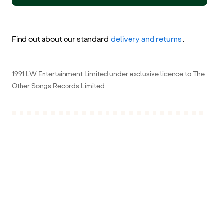
Find out about our standard
delivery and returns
.
1991 LW Entertainment Limited under exclusive licence to The
Other Songs Records Limited.