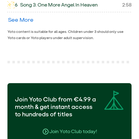
6
Song 3: One More Angel In Heaven
2:58
See More
Yoto content is suitable for all ages. Children under 3 should only use
Yoto cards or Yoto players under adult supervision.
Join Yoto Club from €4.99 a
month & get instant access
to hundreds of titles
Join Yoto Club today!