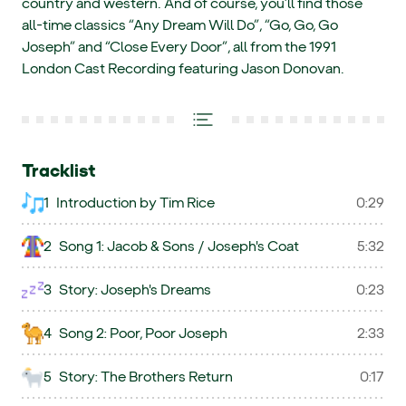
country and western. And of course, you’ll find those
all-time classics “Any Dream Will Do”, “Go, Go, Go
Joseph” and “Close Every Door”, all from the 1991
London Cast Recording featuring Jason Donovan.
Tracklist
1
Introduction by Tim Rice
0:29
2
Song 1: Jacob & Sons / Joseph's Coat
5:32
3
Story: Joseph's Dreams
0:23
4
Song 2: Poor, Poor Joseph
2:33
5
Story: The Brothers Return
0:17