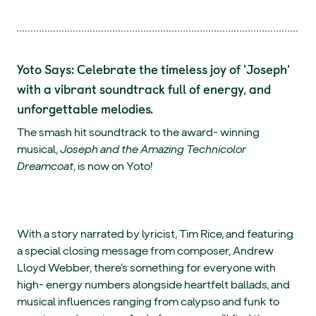
Yoto Says: Celebrate the timeless joy of 'Joseph'
with a vibrant soundtrack full of energy, and
unforgettable melodies.
The smash hit soundtrack to the award- winning
musical,
Joseph and the Amazing Technicolor
Dreamcoat
, is now on Yoto!
With a story narrated by lyricist, Tim Rice, and featuring
a special closing message from composer, Andrew
Lloyd Webber, there’s something for everyone with
high- energy numbers alongside heartfelt ballads, and
musical influences ranging from calypso and funk to