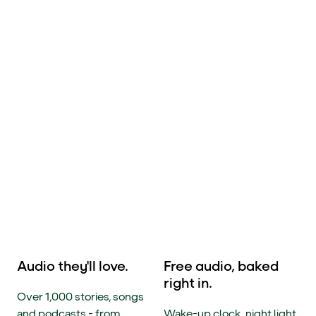
Audio they'll love.
Free audio, baked
right in.
Over 1,000 stories, songs
and podcasts - from
Wake-up clock, night light,