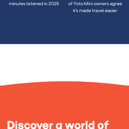
22 billion
89%
minutes listened in 2025
of Yoto Mini owners agree
it’s made travel easier
Discover a world of