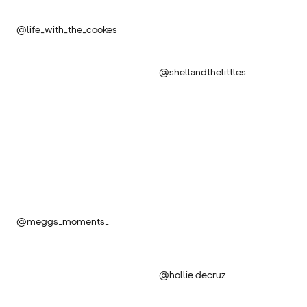
@life_with_the_cookes
@shellandthelittles
@meggs_moments_
@hollie.decruz