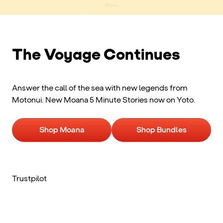
The Voyage Continues
Answer the call of the sea with new legends from
Motonui. New Moana 5 Minute Stories now on Yoto.
Shop Moana
Shop Bundles
Trustpilot