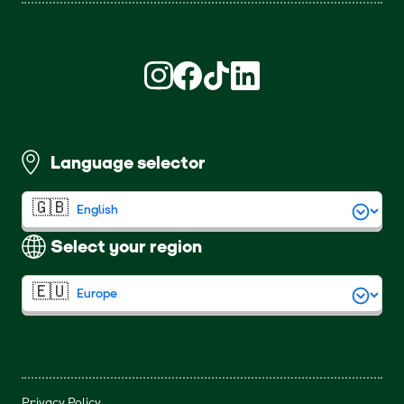
Find us on Instagram (opens in new win
Find us on Facebook (opens in new
Find us on TikTok (opens in ne
Find us on LinkedIn (open
Language selector
Select your region
Privacy Policy