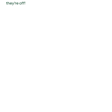
they're off!