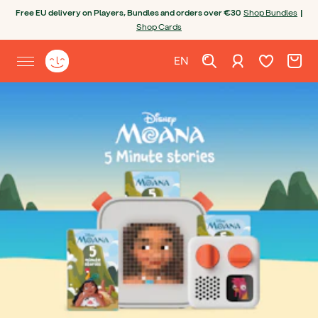
Skip to content
Free EU delivery on Players, Bundles and orders over €30
Shop Bundles
|
Shop Cards
Wishlist. Cur
Cart. C
Sign in
Yoto homepage
EN
Open site menu
English