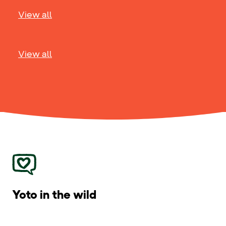
View all
View all
Yoto in the wild