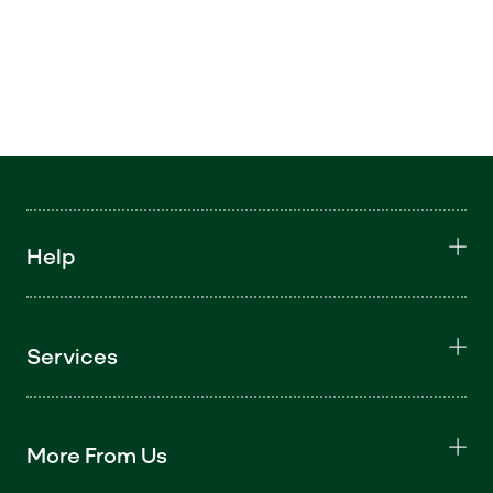
Help
Services
More From Us