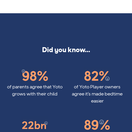
Did you know...
98%
82%
of parents agree that Yoto
of Yoto Player owners
grows with their child
agree it’s made bedtime
easier