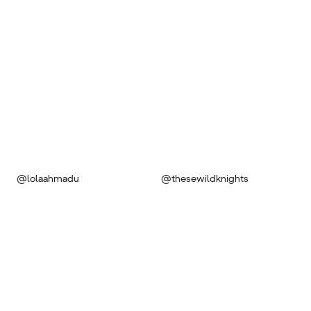
@lolaahmadu
@thesewildknights