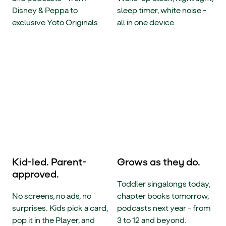
Disney & Peppa to
sleep timer, white noise -
exclusive Yoto Originals.
all in one device.
Kid-led. Parent-
Grows as they do.
approved.
Toddler singalongs today,
No screens, no ads, no
chapter books tomorrow,
surprises. Kids pick a card,
podcasts next year - from
pop it in the Player, and
3 to 12 and beyond.