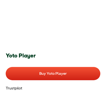
Yoto Player
Buy Yoto Player
Trustpilot