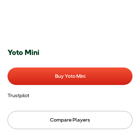
Yoto Mini
Buy Yoto Mini
Trustpilot
Compare Players