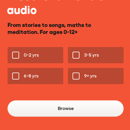
audio
From stories to songs, maths to
meditation. For ages 0-12+
0-2 yrs
3-5 yrs
6-8 yrs
9+ yrs
Browse