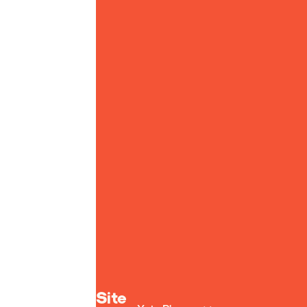
Yoto homepage
Site