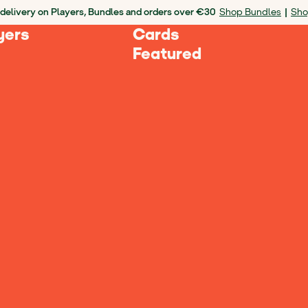
delivery on Players, Bundles and orders over €30
Shop Bundles
|
Sho
yers
Cards
Featured
Loading Products...