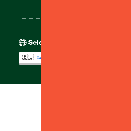
Select your region