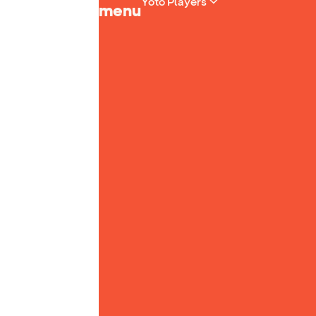
Yoto Players
menu