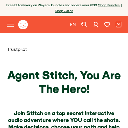
Skip to content
Open chatbot
Free EU delivery on Players, Bundles and orders over €30
Shop Bundles
|
Shop Cards
Wishlist. Cur
Cart. C
Sign in
Yoto homepage
EN
Open site menu
English
Trustpilot
Agent Stitch, You Are
The Hero!
Join Stitch on a top secret interactive
audio adventure where YOU call the shots.
Make decisions, choose your path and help