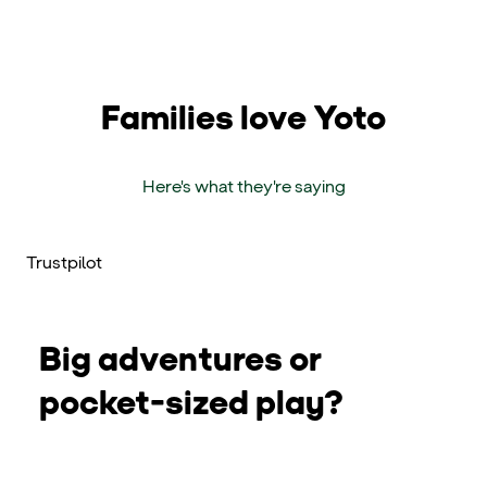
Families love Yoto
Here's what they're saying
Trustpilot
Big adventures or
pocket-sized play?