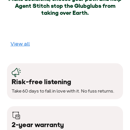
Agent Stitch stop the Glubglubs from
taking over Earth.
View all
Risk-free listening
Take 60 days to fall in love with it. No fuss returns.
2-year warranty