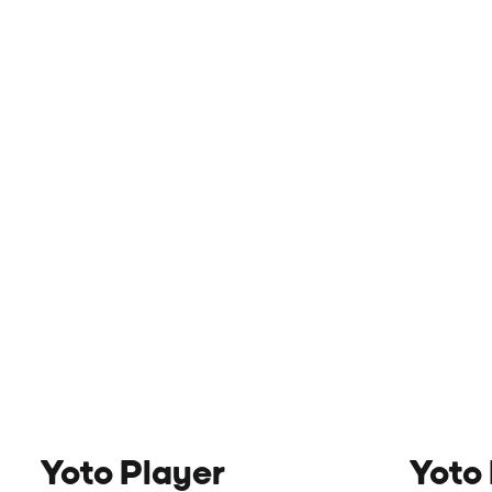
Yoto Player
Yoto 