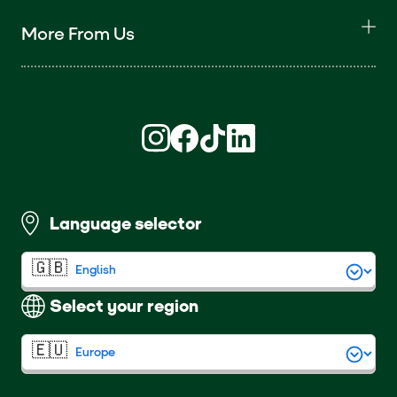
More From Us
Find us on Instagram (opens in new win
Find us on Facebook (opens in new
Find us on TikTok (opens in ne
Find us on LinkedIn (open
Language selector
Select your region