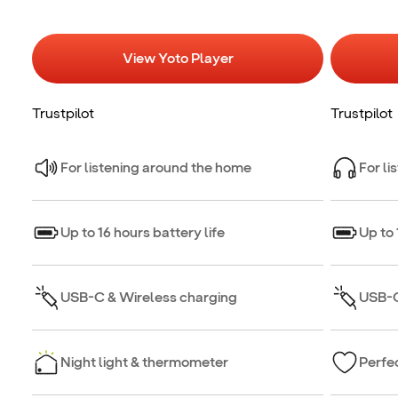
View Yoto Player
Trustpilot
Trustpilot
For listening around the home
For li
Up to 16 hours battery life
Up to 
USB-C & Wireless charging
USB-C
Night light & thermometer
Perfec