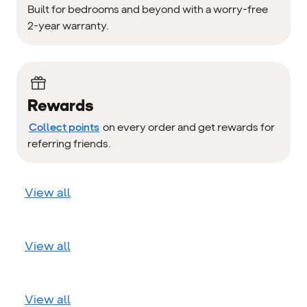
Built for bedrooms and beyond with a worry-free
2-year warranty.
Rewards
Collect points
on every order and get rewards for
referring friends.
View all
View all
View all