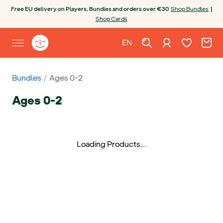
Skip to content
Open chatbot
Free EU delivery on Players, Bundles and orders over €30
Shop Bundles
|
Shop Cards
Wishlist. Cur
Cart. C
Sign in
Yoto homepage
EN
Open site menu
English
Bundles
Ages 0-2
Ages 0-2
Loading Products...